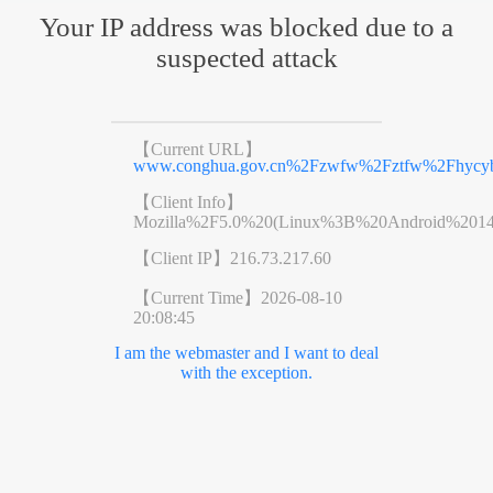
Your IP address was blocked due to a
suspected attack
【Current URL】
www.conghua.gov.cn%2Fzwfw%2Fztfw%2Fhycyb
【Client Info】
Mozilla%2F5.0%20(Linux%3B%20Android%201
【Client IP】
216.73.217.60
【Current Time】
2026-08-10
20:08:45
I am the webmaster and I want to deal
with the exception.