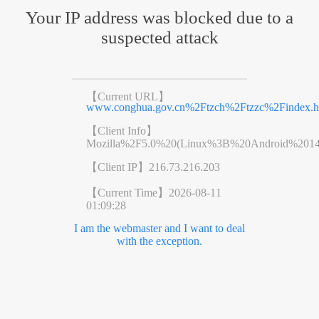
Your IP address was blocked due to a
suspected attack
【Current URL】
www.conghua.gov.cn%2Ftzch%2Ftzzc%2Findex.h
【Client Info】
Mozilla%2F5.0%20(Linux%3B%20Android%201
【Client IP】
216.73.216.203
【Current Time】
2026-08-11
01:09:28
I am the webmaster and I want to deal
with the exception.