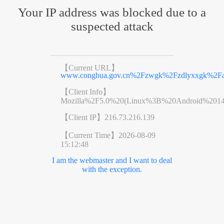
Your IP address was blocked due to a
suspected attack
【Current URL】
www.conghua.gov.cn%2Fzwgk%2Fzdlyxxgk%2Faq
【Client Info】
Mozilla%2F5.0%20(Linux%3B%20Android%201
【Client IP】
216.73.216.139
【Current Time】
2026-08-09
15:12:48
I am the webmaster and I want to deal
with the exception.