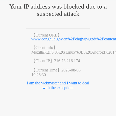
Your IP address was blocked due to a
suspected attack
【Current URL】
www.conghua.gov.cn%2Fchqjwjwgzdt%2Fcontent
【Client Info】
Mozilla%2F5.0%20(Linux%3B%20Android%201
【Client IP】
216.73.216.174
【Current Time】
2026-08-06
19:26:30
I am the webmaster and I want to deal
with the exception.